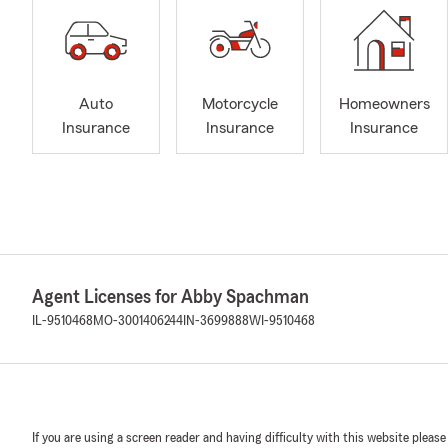
Auto
Motorcycle
Homeowners
Insurance
Insurance
Insurance
Agent Licenses for Abby Spachman
IL-9510468
MO-3001406244
IN-3699888
WI-9510468
If you are using a screen reader and having difficulty with this website please