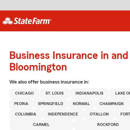
Business Insurance in and
Bloomington
We also offer
business
insurance in:
CHICAGO
ST. LOUIS
INDIANAPOLIS
LAKE O
PEORIA
SPRINGFIELD
NORMAL
CHAMPAIGN
COLUMBIA
INDEPENDENCE
O'FALLON
FOR
CARMEL
ROCKFORD