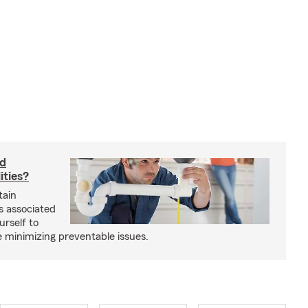
rd
ities?
tain
s associated
urself to
e minimizing preventable issues.