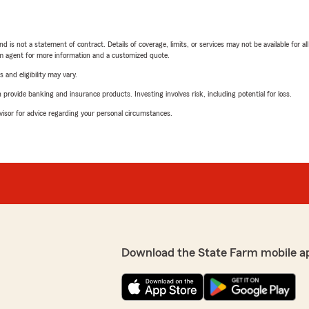
nd is not a statement of contract. Details of coverage, limits, or services may not be available for a
arm agent for more information and a customized quote.
 and eligibility may vary.
rovide banking and insurance products. Investing involves risk, including potential for loss.
advisor for advice regarding your personal circumstances.
Download the State Farm mobile a