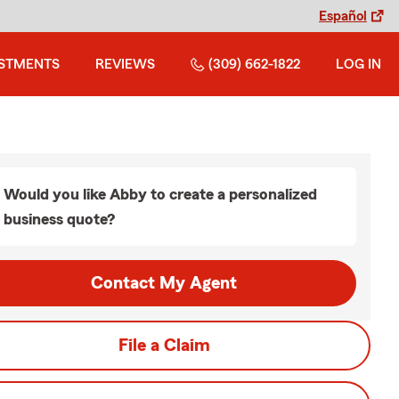
Español
ESTMENTS
REVIEWS
(309) 662-1822
LOG IN
Would you like Abby to create a personalized
business quote?
Contact My Agent
File a Claim