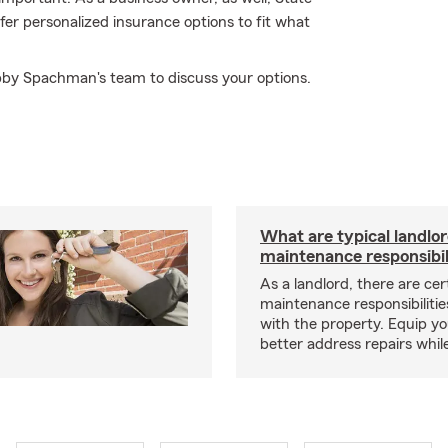
r personalized insurance options to fit what
Abby Spachman's team to discuss your options.
What are typical landlo
maintenance responsibil
As a landlord, there are cer
maintenance responsibilitie
with the property. Equip yo
better address repairs whil