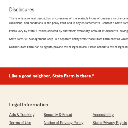
Disclosures
This is only a general description of coverages of the available types of business insurance a
exclusions, and conditions in the policy itself and in any endorsements. Contact a State F
Prices vary by state. Options selected by customer; availability, amount of discounts, savings
State Farm VP Management Corp. is a separate entity from those State Farm entities which p
Neither State Farm nor its agents provide tax or legal advice. Please consult a tax or legal 
Like a good neighbor, State Farm is there.®
Legal Information
Ads & Tracking
Security & Fraud
Accessibility
Terms of Use
Notice of Privacy Policy
State Privacy Rights