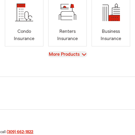
Condo
Renters
Business
Insurance
Insurance
Insurance
View
More Products
 call
(309) 662-1822
.