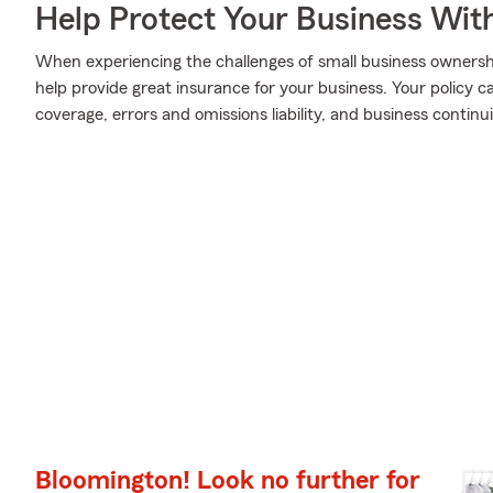
Help Protect Your Business Wit
When experiencing the challenges of small business ownershi
help provide great insurance for your business. Your policy can
coverage, errors and omissions liability, and business continui
Bloomington! Look no further for