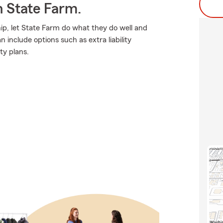
h State Farm.
p, let State Farm do what they do well and
 include options such as extra liability
ty plans.