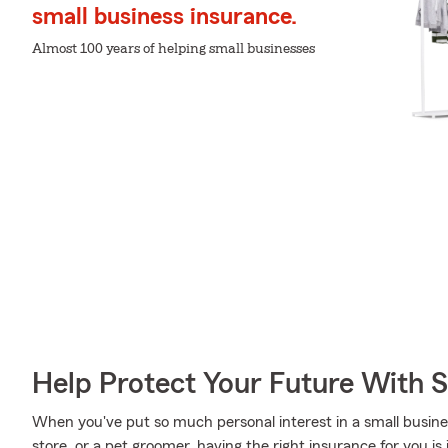
small business insurance.
Almost 100 years of helping small businesses
Help Protect Your Future With 
When you've put so much personal interest in a small business
store, or a pet groomer, having the right insurance for you is