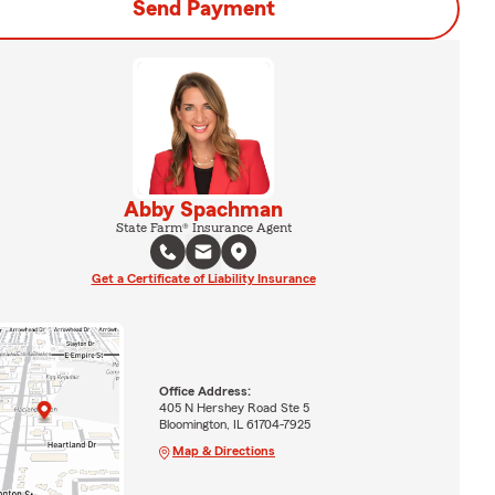
Send Payment
Abby Spachman
State Farm® Insurance Agent
Get a Certificate of Liability Insurance
Office Address:
405 N Hershey Road Ste 5
Bloomington, IL 61704-7925
Map & Directions