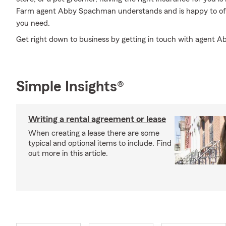
Farm agent Abby Spachman understands and is happy to offe
you need.
Get right down to business by getting in touch with agent 
Simple Insights®
Writing a rental agreement or lease
When creating a lease there are some
typical and optional items to include. Find
out more in this article.