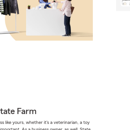
State Farm
 like yours, whether it's a veterinarian, a toy
 important. As a business owner, as well, State