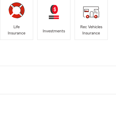
Life
Rec Vehicles
Investments
Insurance
Insurance