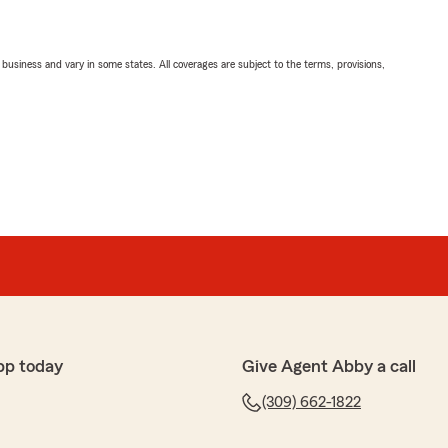
ll business and vary in some states. All coverages are subject to the terms, provisions,
pp today
Give Agent Abby a call
(309) 662-1822