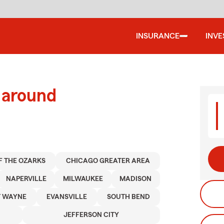
INSURANCE
INV
 around
F THE OZARKS
CHICAGO GREATER AREA
NAPERVILLE
MILWAUKEE
MADISON
T WAYNE
EVANSVILLE
SOUTH BEND
JEFFERSON CITY